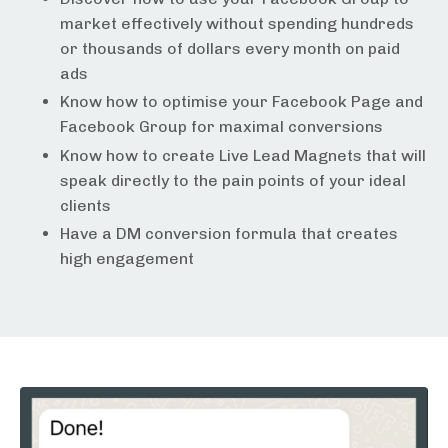
market effectively without spending hundreds
or thousands of dollars every month on paid
ads
Know how to optimise your Facebook Page and
Facebook Group for maximal conversions
Know how to create Live Lead Magnets that will
speak directly to the pain points of your ideal
clients
Have a DM conversion formula that creates
high engagement