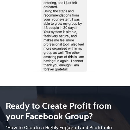
Ready to Create Profit from
your Facebook Group?
"How to Create a Highly Engaged and Profitable