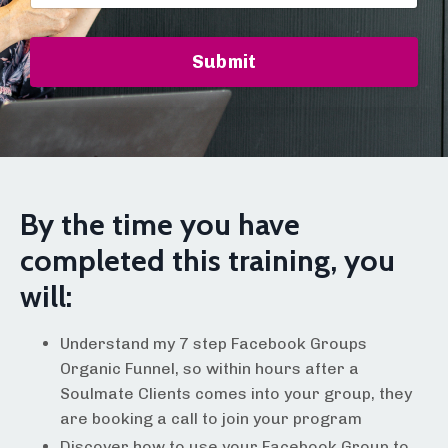
Submit
By the time you have
completed this training, you
will:
Understand my 7 step Facebook Groups
Organic Funnel, so within hours after a
Soulmate Clients comes into your group, they
are booking a call to join your program
Discover how to use your Facebook Group to