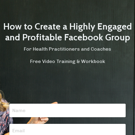
How to Create a Highly Engaged
and Profitable Facebook Group
For Health Practitioners and Coaches
Free Video Training & Workbook